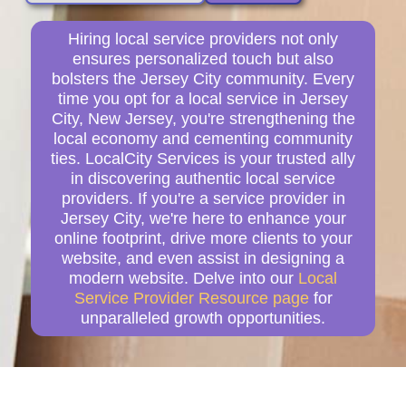
Hiring local service providers not only
ensures personalized touch but also
bolsters the Jersey City community. Every
time you opt for a local service in Jersey
City, New Jersey, you're strengthening the
local economy and cementing community
ties. LocalCity Services is your trusted ally
in discovering authentic local service
providers. If you're a service provider in
Jersey City, we're here to enhance your
online footprint, drive more clients to your
website, and even assist in designing a
modern website. Delve into our
Local
Service Provider Resource page
for
unparalleled growth opportunities.