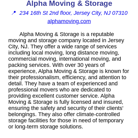
Alpha Moving & Storage
📍
234 16th St 2nd floor, Jersey City, NJ 07310
alphamoving.com
Alpha Moving & Storage is a reputable
moving and storage company located in Jersey
City, NJ. They offer a wide range of services
including local moving, long distance moving,
commercial moving, international moving, and
packing services. With over 30 years of
experience, Alpha Moving & Storage is known for
their professionalism, efficiency, and attention to
detail. They have a team of experienced and
professional movers who are dedicated to
providing excellent customer service. Alpha
Moving & Storage is fully licensed and insured,
ensuring the safety and security of their clients'
belongings. They also offer climate-controlled
storage facilities for those in need of temporary
or long-term storage solutions.