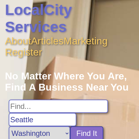
LocalCity
Services
About
Articles
Marketing
Register
No Matter Where You Are,
Find A Business Near You
Find It