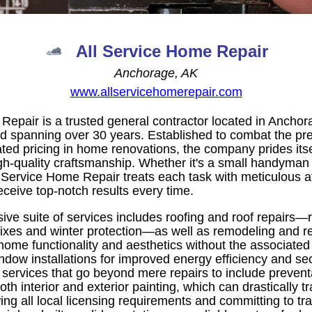
All Service Home Repair
Anchorage, AK
www.allservicehomerepair.com
Repair is a trusted general contractor located in Anchor
rd spanning over 30 years. Established to combat the pr
ted pricing in home renovations, the company prides itse
gh-quality craftsmanship. Whether it's a small handyman 
l Service Home Repair treats each task with meticulous att
receive top-notch results every time.
ve suite of services includes roofing and roof repairs—r
fixes and winter protection—as well as remodeling and r
me functionality and aesthetics without the associated s
ndow installations for improved energy efficiency and sec
services that go beyond mere repairs to include preventa
oth interior and exterior painting, which can drastically 
ng all local licensing requirements and committing to tra