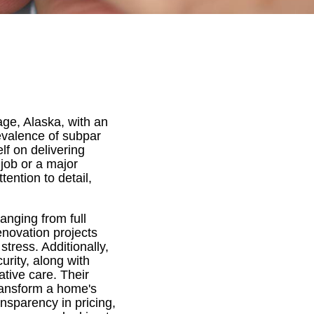
age, Alaska, with an
evalence of subpar
lf on delivering
job or a major
ention to detail,
anging from full
enovation projects
tress. Additionally,
urity, along with
tive care. Their
transform a home's
nsparency in pricing,