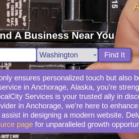
A
ind A Business Near You
Find It
t only ensures personalized touch but also
 service in Anchorage, Alaska, you're stre
lCity Services is your trusted ally in disc
rovider in Anchorage, we're here to enhance 
n assist in designing a modern website. Del
urce page
for unparalleled growth opportun