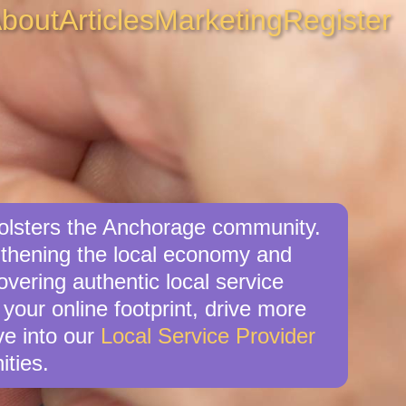
bout
Articles
Marketing
Register
 bolsters the Anchorage community.
ngthening the local economy and
overing authentic local service
your online footprint, drive more
ve into our
Local Service Provider
ities.