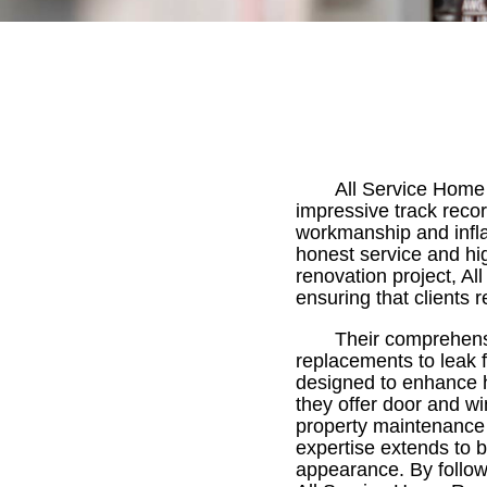
All Service Home 
impressive track reco
workmanship and infla
honest service and hi
renovation project, Al
ensuring that clients 
Their comprehensi
replacements to leak 
designed to enhance ho
they offer door and wi
property maintenance 
expertise extends to b
appearance. By followi