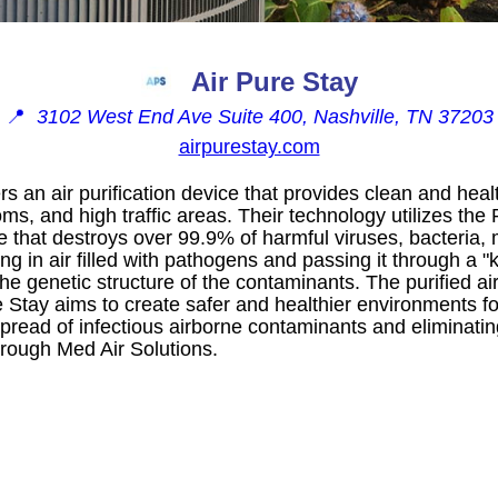
Air Pure Stay
📍
3102 West End Ave Suite 400, Nashville, TN 37203
airpurestay.com
rs an air purification device that provides clean and healt
ms, and high traffic areas. Their technology utilizes th
 that destroys over 99.9% of harmful viruses, bacteria, 
g in air filled with pathogens and passing it through a "
he genetic structure of the contaminants. The purified ai
e Stay aims to create safer and healthier environments f
spread of infectious airborne contaminants and eliminati
through Med Air Solutions.