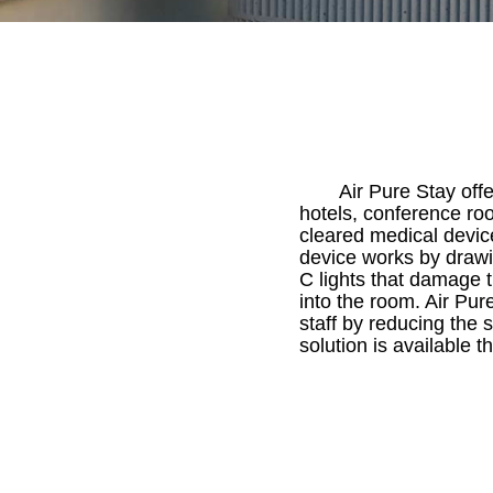
Air Pure Stay offe
hotels, conference roo
cleared medical device
device works by drawin
C lights that damage t
into the room. Air Pur
staff by reducing the 
solution is available 