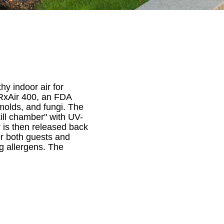
hy indoor air for
e RxAir 400, an FDA
molds, and fungi. The
kill chamber" with UV-
r is then released back
or both guests and
ng allergens. The