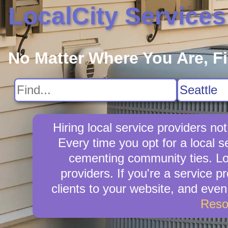
LocalCity Services
No Matter Where You Are, F
Hiring local service providers no
Every time you opt for a local 
cementing community ties. Loca
providers. If you're a service p
clients to your website, and eve
Reso