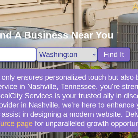
A
ind A Business Near You
Find It
t only ensures personalized touch but also
service in Nashville, Tennessee, you're str
lCity Services is your trusted ally in disc
rovider in Nashville, we're here to enhance 
n assist in designing a modern website. Del
urce page
for unparalleled growth opportun