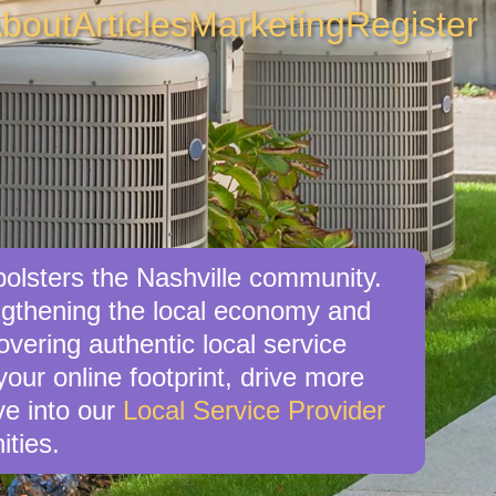
bout
Articles
Marketing
Register
 bolsters the Nashville community.
engthening the local economy and
overing authentic local service
your online footprint, drive more
ve into our
Local Service Provider
ities.