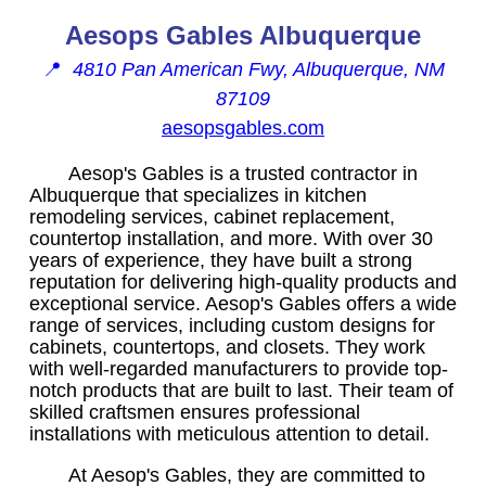
Aesops Gables Albuquerque
📍
4810 Pan American Fwy, Albuquerque, NM
87109
aesopsgables.com
Aesop's Gables is a trusted contractor in
Albuquerque that specializes in kitchen
remodeling services, cabinet replacement,
countertop installation, and more. With over 30
years of experience, they have built a strong
reputation for delivering high-quality products and
exceptional service. Aesop's Gables offers a wide
range of services, including custom designs for
cabinets, countertops, and closets. They work
with well-regarded manufacturers to provide top-
notch products that are built to last. Their team of
skilled craftsmen ensures professional
installations with meticulous attention to detail.
At Aesop's Gables, they are committed to