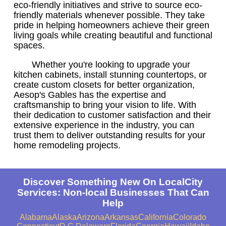
eco-friendly initiatives and strive to source eco-
friendly materials whenever possible. They take
pride in helping homeowners achieve their green
living goals while creating beautiful and functional
spaces.
Whether you're looking to upgrade your
kitchen cabinets, install stunning countertops, or
create custom closets for better organization,
Aesop's Gables has the expertise and
craftsmanship to bring your vision to life. With
their dedication to customer satisfaction and their
extensive experience in the industry, you can
trust them to deliver outstanding results for your
home remodeling projects.
Discover Something New On LocalCity
Services: Non-local Businesses That Can
Help
Alabama
Alaska
Arizona
Arkansas
California
Colorado