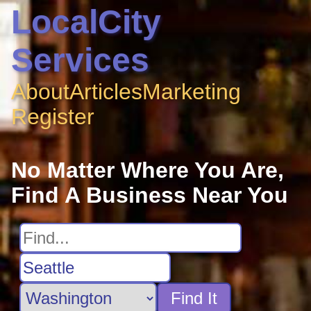
LocalCity
Services
About
Articles
Marketing
Register
No Matter Where You Are,
Find A Business Near You
Find It