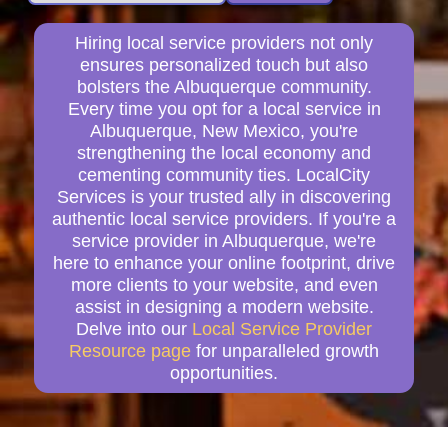
Hiring local service providers not only
ensures personalized touch but also
bolsters the Albuquerque community.
Every time you opt for a local service in
Albuquerque, New Mexico, you're
strengthening the local economy and
cementing community ties. LocalCity
Services is your trusted ally in discovering
authentic local service providers. If you're a
service provider in Albuquerque, we're
here to enhance your online footprint, drive
more clients to your website, and even
assist in designing a modern website.
Delve into our
Local Service Provider
Resource page
for unparalleled growth
opportunities.