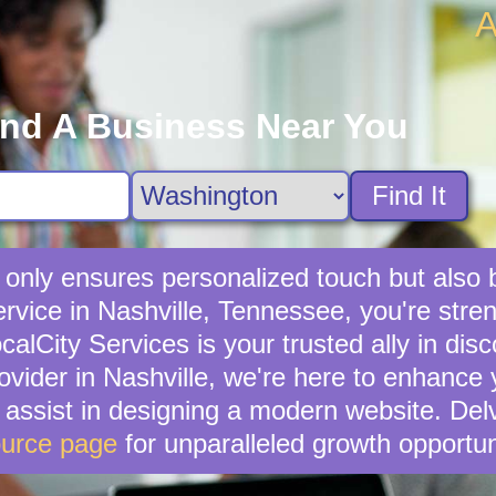
A
ind A Business Near You
Find It
t only ensures personalized touch but also
service in Nashville, Tennessee, you're str
lCity Services is your trusted ally in disc
rovider in Nashville, we're here to enhance 
n assist in designing a modern website. Del
urce page
for unparalleled growth opportun