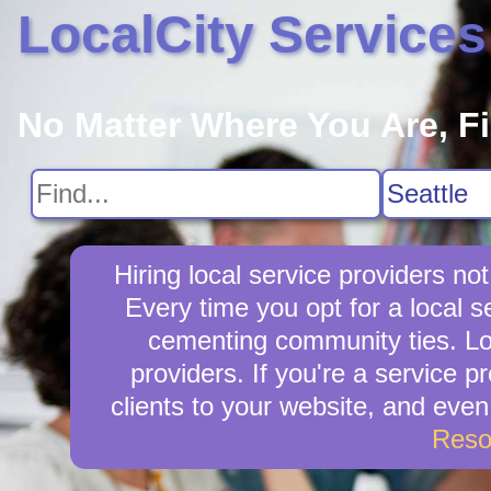
LocalCity Services
No Matter Where You Are, F
Hiring local service providers no
Every time you opt for a local 
cementing community ties. Loca
providers. If you're a service p
clients to your website, and eve
Reso