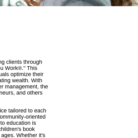
ng clients through
You Work®." This
uals optimize their
ting wealth. With
nder management, the
eneurs, and others
ce tailored to each
community-oriented
to education is
hildren's book
 ages. Whether it's