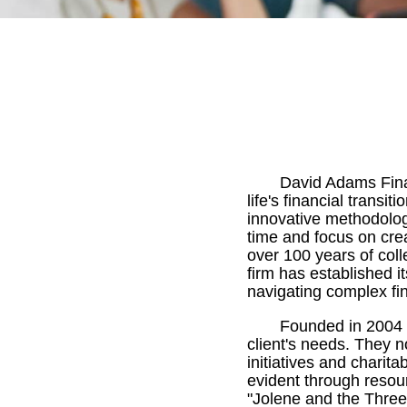
David Adams Finan
life's financial trans
innovative methodology
time and focus on cre
over 100 years of col
firm has established i
navigating complex fi
Founded in 2004 
client's needs. They 
initiatives and charit
evident through resou
"Jolene and the Three 