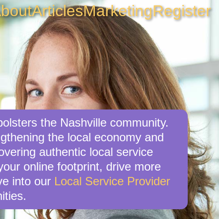
bout
Articles
Marketing
Register
 bolsters the Nashville community.
engthening the local economy and
overing authentic local service
your online footprint, drive more
ve into our
Local Service Provider
ities.