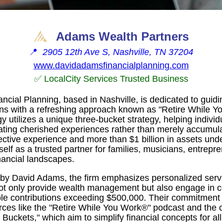
Adams Wealth Partners
📍
2905 12th Ave S, Nashville, TN 37204
www.davidadamsfinancialplanning.com
✅ LocalCity Services Trusted Business
cial Planning, based in Nashville, is dedicated to guidi
itions with a refreshing approach known as "Retire While 
 utilizes a unique three-bucket strategy, helping individ
ating cherished experiences rather than merely accumula
lective experience and more than $1 billion in assets u
tself as a trusted partner for families, musicians, entrepr
nancial landscapes.
by David Adams, the firm emphasizes personalized servi
not only provide wealth management but also engage in 
able contributions exceeding $500,000. Their commitment 
rces like the "Retire While You Work®" podcast and the c
Buckets," which aim to simplify financial concepts for all