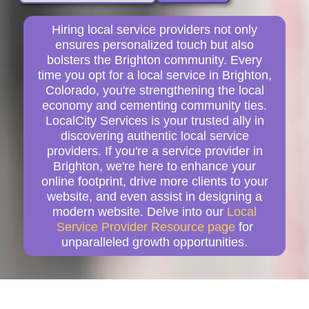
Hiring local service providers not only
ensures personalized touch but also
bolsters the Brighton community. Every
time you opt for a local service in Brighton,
Colorado, you're strengthening the local
economy and cementing community ties.
LocalCity Services is your trusted ally in
discovering authentic local service
providers. If you're a service provider in
Brighton, we're here to enhance your
online footprint, drive more clients to your
website, and even assist in designing a
modern website. Delve into our
Local
Service Provider Resource page
for
unparalleled growth opportunities.