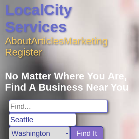
LocalCity
Services
About
Articles
Marketing
Register
No Matter Where You Are,
Find A Business Near You
Find It