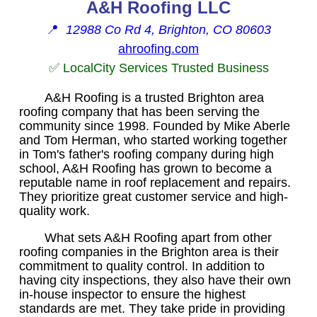
A&H Roofing LLC
📍
12988 Co Rd 4, Brighton, CO 80603
ahroofing.com
✅ LocalCity Services Trusted Business
A&H Roofing is a trusted Brighton area
roofing company that has been serving the
community since 1998. Founded by Mike Aberle
and Tom Herman, who started working together
in Tom's father's roofing company during high
school, A&H Roofing has grown to become a
reputable name in roof replacement and repairs.
They prioritize great customer service and high-
quality work.
What sets A&H Roofing apart from other
roofing companies in the Brighton area is their
commitment to quality control. In addition to
having city inspections, they also have their own
in-house inspector to ensure the highest
standards are met. They take pride in providing