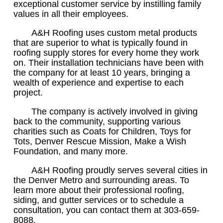
exceptional customer service by instilling family
values in all their employees.
A&H Roofing uses custom metal products
that are superior to what is typically found in
roofing supply stores for every home they work
on. Their installation technicians have been with
the company for at least 10 years, bringing a
wealth of experience and expertise to each
project.
The company is actively involved in giving
back to the community, supporting various
charities such as Coats for Children, Toys for
Tots, Denver Rescue Mission, Make a Wish
Foundation, and many more.
A&H Roofing proudly serves several cities in
the Denver Metro and surrounding areas. To
learn more about their professional roofing,
siding, and gutter services or to schedule a
consultation, you can contact them at 303-659-
8088.