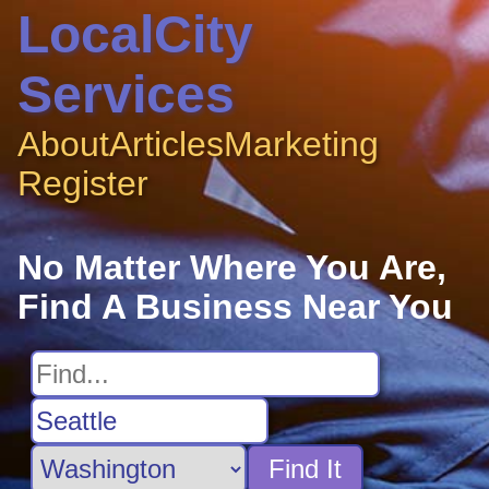
LocalCity
Services
About
Articles
Marketing
Register
No Matter Where You Are,
Find A Business Near You
Find It