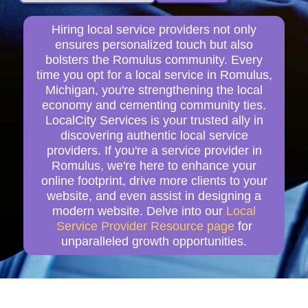
Hiring local service providers not only
ensures personalized touch but also
bolsters the Romulus community. Every
time you opt for a local service in Romulus,
Michigan, you're strengthening the local
economy and cementing community ties.
LocalCity Services is your trusted ally in
discovering authentic local service
providers. If you're a service provider in
Romulus, we're here to enhance your
online footprint, drive more clients to your
website, and even assist in designing a
modern website. Delve into our
Local
Service Provider Resource page
for
unparalleled growth opportunities.