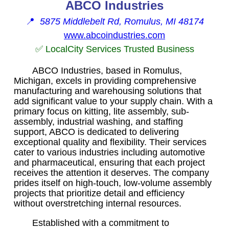
ABCO Industries
📍
5875 Middlebelt Rd, Romulus, MI 48174
www.abcoindustries.com
✅ LocalCity Services Trusted Business
ABCO Industries, based in Romulus,
Michigan, excels in providing comprehensive
manufacturing and warehousing solutions that
add significant value to your supply chain. With a
primary focus on kitting, lite assembly, sub-
assembly, industrial washing, and staffing
support, ABCO is dedicated to delivering
exceptional quality and flexibility. Their services
cater to various industries including automotive
and pharmaceutical, ensuring that each project
receives the attention it deserves. The company
prides itself on high-touch, low-volume assembly
projects that prioritize detail and efficiency
without overstretching internal resources.
Established with a commitment to