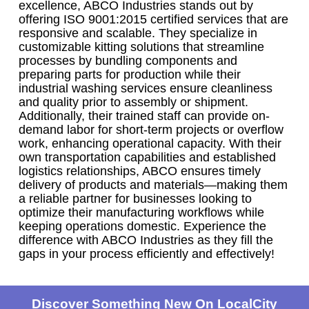
excellence, ABCO Industries stands out by
offering ISO 9001:2015 certified services that are
responsive and scalable. They specialize in
customizable kitting solutions that streamline
processes by bundling components and
preparing parts for production while their
industrial washing services ensure cleanliness
and quality prior to assembly or shipment.
Additionally, their trained staff can provide on-
demand labor for short-term projects or overflow
work, enhancing operational capacity. With their
own transportation capabilities and established
logistics relationships, ABCO ensures timely
delivery of products and materials—making them
a reliable partner for businesses looking to
optimize their manufacturing workflows while
keeping operations domestic. Experience the
difference with ABCO Industries as they fill the
gaps in your process efficiently and effectively!
Discover Something New On LocalCity