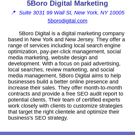
5Boro Digital Marketing
📍
Suite 3031 99 Wall St, New York, NY 10005
5borodigital.com
5Boro Digital is a digital marketing company
based in New York and New Jersey. They offer a
range of services including local search engine
optimization, pay-per-click management, social
media marketing, website design and
development. With a focus on paid advertising,
local searches, review marketing, and social
media management, 5Boro Digital aims to help
businesses build a better online presence and
increase their sales. They offer month-to-month
contracts and provide a free SEO audit report to
potential clients. Their team of certified experts
work closely with clients to customize strategies
that target the right clientele and optimize their
business's SEO strategy.