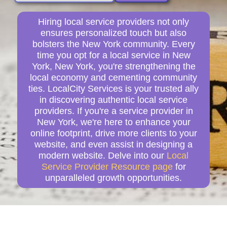
Hiring local service providers not only
ensures personalized touch but also
bolsters the New York community. Every
time you opt for a local service in New
York, New York, you're strengthening the
local economy and cementing community
ties. LocalCity Services is your trusted ally
in discovering authentic local service
providers. If you're a service provider in
New York, we're here to enhance your
online footprint, drive more clients to your
website, and even assist in designing a
modern website. Delve into our
Local
Service Provider Resource page
for
unparalleled growth opportunities.