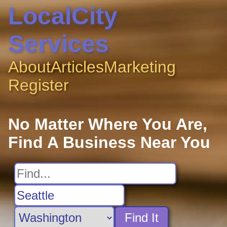
LocalCity
Services
About
Articles
Marketing
Register
No Matter Where You Are,
Find A Business Near You
Find It